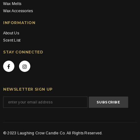
Wax Melts
Wax Accessories
INFORMATION
About Us
Scent List
STAY CONNECTED
NEWSLETTER SIGN UP
© 2023 Laughing Crow Candle Co. All Rights Reserved.