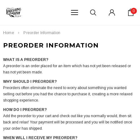
0
Home
Preorder Information
PREORDER INFORMATION
WHAT IS A PREORDER?
A preorder is an order placed for an item which has not yet been released or
has not yet been made.
WHY SHOULD I PREORDER?
Preorders often eliminate the need to worry about something you wanted
selling out before you had the chance to purchase it, creating a more relaxed
shopping experience.
HOW DO I PREORDER?
Add the preorder to your cart and check out like you normally would, then sit
back and relax! Your payment will be processed and you will be notified once
your order has shipped.
WHEN WILL I RECEIVE MY PREORDER?