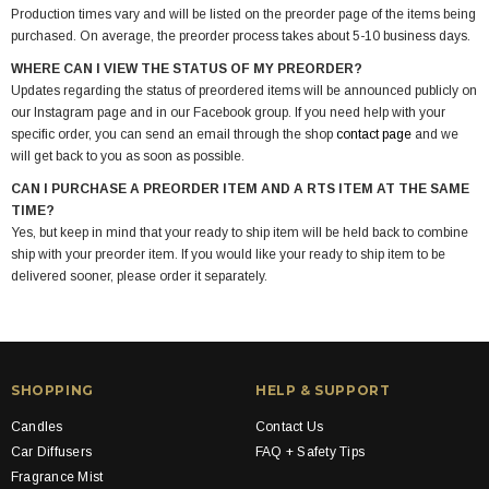
Production times vary and will be listed on the preorder page of the items being
purchased. On average, the preorder process takes about 5-10 business days.
WHERE CAN I VIEW THE STATUS OF MY PREORDER?
Updates regarding the status of preordered items will be announced publicly on
our Instagram page and in our Facebook group. If you need help with your
specific order, you can send an email through the shop
contact page
and we
will get back to you as soon as possible.
CAN I PURCHASE A PREORDER ITEM AND A RTS ITEM AT THE SAME
TIME?
Yes, but keep in mind that your ready to ship item will be held back to combine
ship with your preorder item. If you would like your ready to ship item to be
delivered sooner, please order it separately.
SHOPPING
HELP & SUPPORT
Candles
Contact Us
Car Diffusers
FAQ + Safety Tips
Fragrance Mist